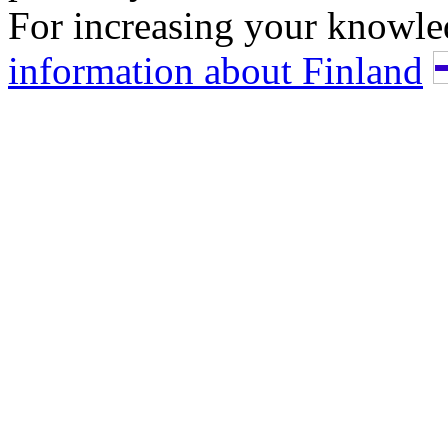
For increasing your knowle
information about Finland