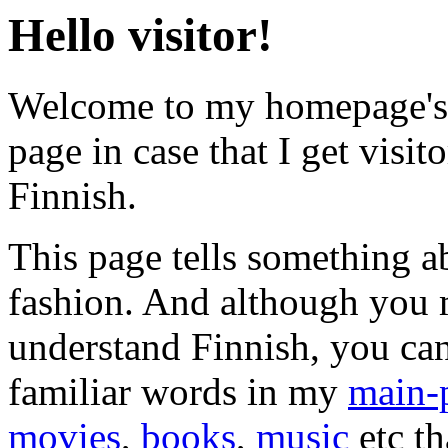
Hello visitor!
Welcome to my homepage's 
page in case that I get visit
Finnish.
This page tells something 
fashion. And although you
understand Finnish, you ca
familiar words in my
main-
movies
,
books
,
music
etc th