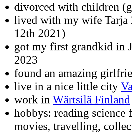
divorced with children (
lived with my wife Tarja
12th 2021)
got my first grandkid in
2023
found an amazing girlfri
live in a nice little city
Va
work in
Wärtsilä Finland
hobbys: reading science f
movies, travelling, colle