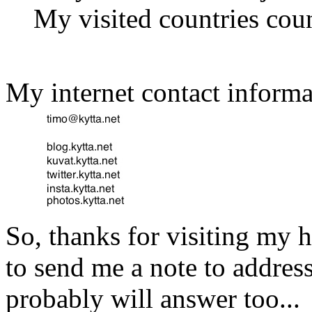
My visited countries coun
My internet contact informa
So, thanks for visiting my
to send me a note to addres
probably will answer too...