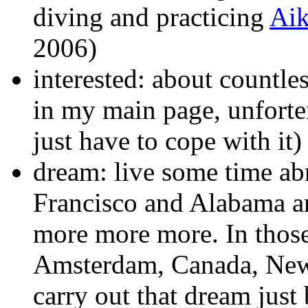
diving and practicing
Aik
2006)
interested: about countles
in my main page, unforte
just have to cope with it)
dream: live some time ab
Francisco and Alabama an
more more more. In those
Amsterdam, Canada, New Z
carry out that dream just 