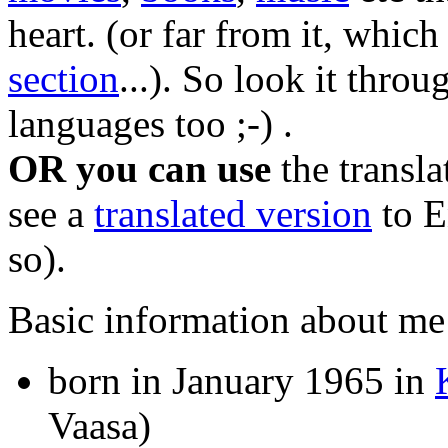
heart. (or far from it, whic
section
...). So look it throu
languages too ;-) .
OR you can use
the transl
see a
translated version
to En
so).
Basic information about me
born in January 1965 in
Vaasa)